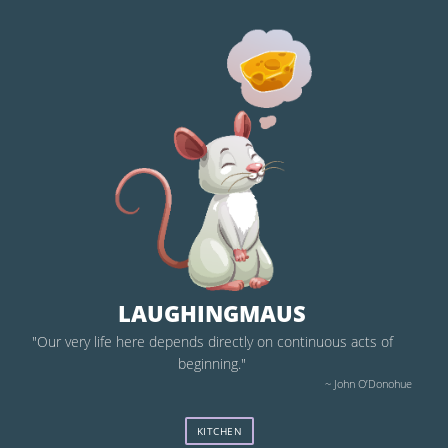
LAUGHINGMAUS
"Our very life here depends directly on continuous acts of
beginning."
~ John O’Donohue
KITCHEN