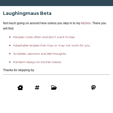
Laughingmaus Beta
Not much going on around here unless you step in to my
kitchen
. There you
will find:
Recipes I cook often and don't want to lose.
Adaptable recipes that may or may not work for you.
Scribbles, opinions and idle thoughts.
Random essays on kitchen basics.
Thanks for stopping by.